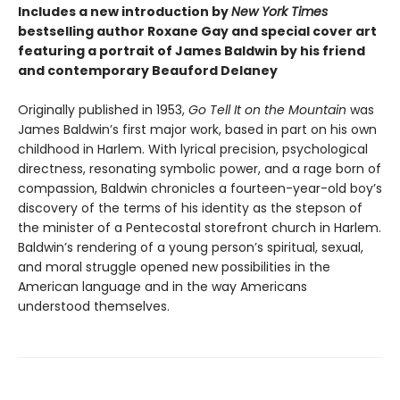
Includes a new introduction by
New York Times
bestselling author Roxane Gay and special cover art
featuring a portrait of James Baldwin by his friend
and contemporary Beauford Delaney
Originally published in 1953,
Go Tell It on the Mountain
was
James Baldwin’s first major work, based in part on his own
childhood in Harlem. With lyrical precision, psychological
directness, resonating symbolic power, and a rage born of
compassion, Baldwin chronicles a fourteen-year-old boy’s
discovery of the terms of his identity as the stepson of
the minister of a Pentecostal storefront church in Harlem.
Baldwin’s rendering of a young person’s spiritual, sexual,
and moral struggle opened new possibilities in the
American language and in the way Americans
understood themselves.