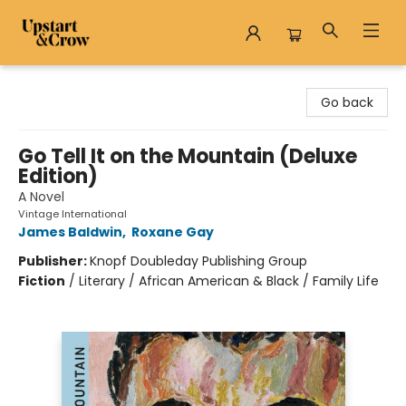
Upstart & Crow
Go back
Go Tell It on the Mountain (Deluxe
Edition)
A Novel
Vintage International
James Baldwin
,
Roxane Gay
Publisher:
Knopf Doubleday Publishing Group
Fiction
/
Literary / African American & Black / Family Life