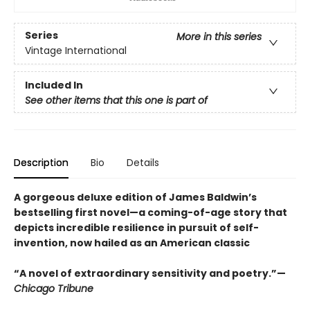
Series
More in this series
Vintage International
Included In
See other items that this one is part of
Description
Bio
Details
A gorgeous deluxe edition of James Baldwin’s
bestselling first novel—a coming-of-age story that
depicts incredible resilience in pursuit of self-
invention, now hailed as an American classic
“A novel of extraordinary sensitivity and poetry.”—
Chicago Tribune