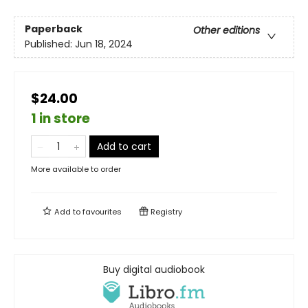
Paperback
Other editions
Published:
Jun 18, 2024
$24.00
1 in store
Add to cart
More available to order
Add to
favourites
Registry
Buy digital audiobook