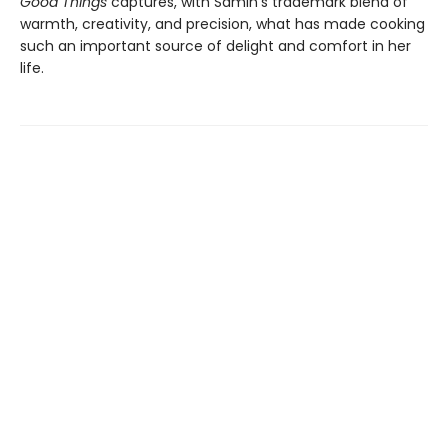
Good Things
captures, with Samin’s trademark blend of
warmth, creativity, and precision, what has made cooking
such an important source of delight and comfort in her
life.