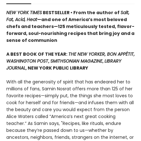
NEW YORK TIMES
BESTSELLER • From the author of
Salt,
Fat, Acid, Heat
—and one of America’s most beloved
chefs and teachers—125 meticulously tested, flavor-
forward, soul-nourishing recipes that bring joy and a
sense of communion
A BEST BOOK OF THE YEAR:
THE NEW YORKER, BON APPÉTIT,
WASHINGTON POST
,
SMITHSONIAN MAGAZINE
,
LIBRARY
JOURNAL
, NEW YORK PUBLIC LIBRARY
With all the generosity of spirit that has endeared her to
millions of fans, Samin Nosrat offers more than 125 of her
favorite recipes—simply put, the things she most loves to
cook for herself and for friends—and infuses them with all
the beauty and care you would expect from the person
Alice Waters called “America’s next great cooking
teacher.” As Samin says, "Recipes, like rituals, endure
because they’re passed down to us—whether by
ancestors, neighbors, friends, strangers on the internet, or