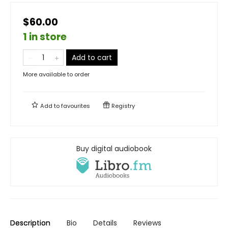
$60.00
1 in store
Add to cart
More available to order
Add to
favourites
Registry
Buy digital audiobook
Description
Bio
Details
Reviews