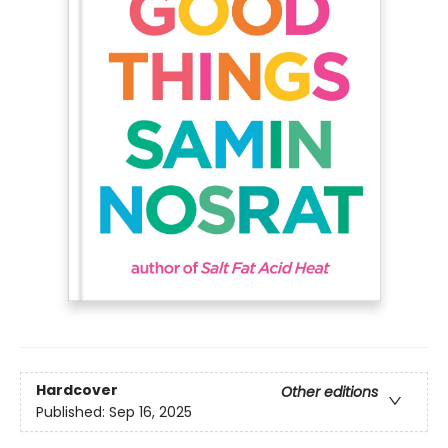
Hardcover
Other editions
Published:
Sep 16, 2025