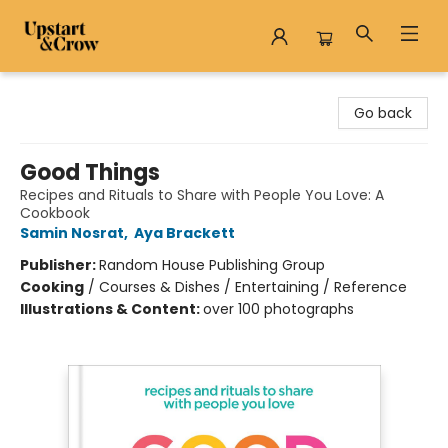
Upstart & Crow
Go back
Good Things
Recipes and Rituals to Share with People You Love: A
Cookbook
Samin Nosrat
,
Aya Brackett
Publisher:
Random House Publishing Group
Cooking
/
Courses & Dishes / Entertaining / Reference
Illustrations & Content:
over 100 photographs