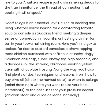
me to you. A written recipe is just a shimmering decoy for
the true inheritance: the thread of connection that
cooking it will unspool."
Good Things
is an essential, joyful guide to cooking and
living, whether you’re looking for a comforting tomato
soup to console a struggling friend, seeking a deeper
sense of connection in your life, or hosting a dinner for
ten in your too-small dining room. Here you’ll find go-to
recipes for ricotta custard pancakes, a showstopping
roast chicken burnished with saffron, a crunchy, tingly
Calabrian chili crisp, super-chewy sky-high focaccia, and
a decades-in-the-making, childhood-evoking yellow
cake with chocolate frosting. Along the way, you’ll also
find plenty of tips, techniques, and lessons, from how to
buy olive oil (check the harvest date) to when to splurge
(salad dressing is where you want to use your best
ingredients) to the best uses for your pressure cooker
(chicken stock and dulce de leche, naturally).